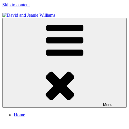
Skip to content
David and Jeanie Williams
From This Day On We'll Be Together
Menu
Home