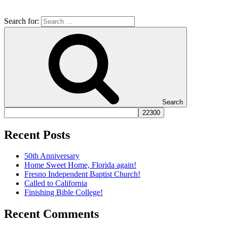
Search for:
Search
Recent Posts
50th Anniversary
Home Sweet Home, Florida again!
Fresno Independent Baptist Church!
Called to California
Finishing Bible College!
Recent Comments