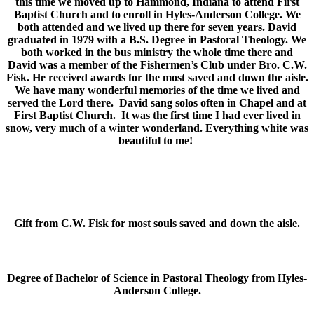
this time we moved up to Hammond, Indiana to attend First
Baptist Church and to enroll in Hyles-Anderson College. We
both attended and we lived up there for seven years. David
graduated in 1979 with a B.S. Degree in Pastoral Theology. We
both worked in the bus ministry the whole time there and
David was a member of the Fishermen’s Club under Bro. C.W.
Fisk. He received awards for the most saved and down the aisle.
We have many wonderful memories of the time we lived and
served the Lord there. David sang solos often in Chapel and at
First Baptist Church. It was the first time I had ever lived in
snow, very much of a winter wonderland. Everything white was
beautiful to me!
Gift from C.W. Fisk for most souls saved and down the aisle.
Degree of Bachelor of Science in Pastoral Theology from Hyles-
Anderson College.