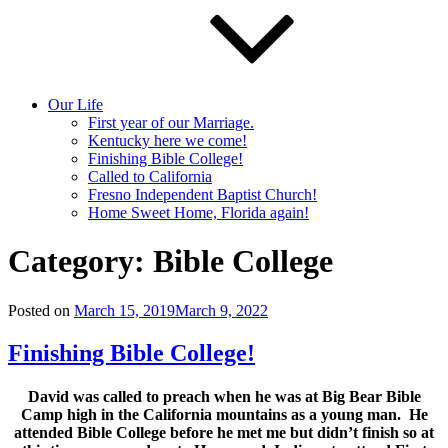
Our Life
First year of our Marriage.
Kentucky here we come!
Finishing Bible College!
Called to California
Fresno Independent Baptist Church!
Home Sweet Home, Florida again!
Category:
Bible College
Posted on
March 15, 2019
March 9, 2022
Finishing Bible College!
David was called to preach when he was at Big Bear Bible
Camp high in the California mountains as a young man. He
attended Bible College before he met me but didn’t finish so at