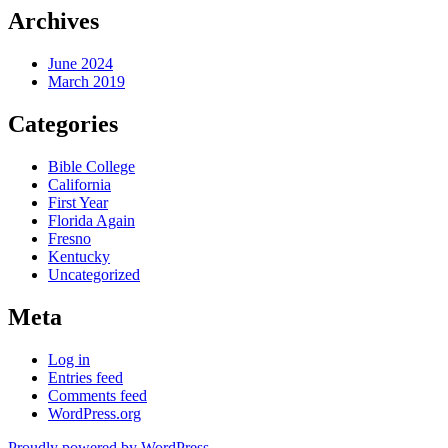
Archives
June 2024
March 2019
Categories
Bible College
California
First Year
Florida Again
Fresno
Kentucky
Uncategorized
Meta
Log in
Entries feed
Comments feed
WordPress.org
Proudly powered by WordPress