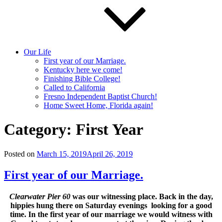
Our Life
First year of our Marriage.
Kentucky here we come!
Finishing Bible College!
Called to California
Fresno Independent Baptist Church!
Home Sweet Home, Florida again!
Category:
First Year
Posted on
March 15, 2019
April 26, 2019
First year of our Marriage.
Clearwater Pier 60
was our witnessing place. Back in the day,
hippies hung there on Saturday evenings looking for a good
time. In the first year of our marriage we would witness with