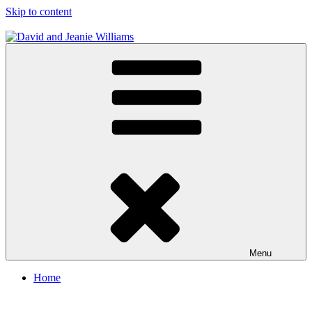
Skip to content
David and Jeanie Williams
From This Day On We'll Be Together
Menu
Home