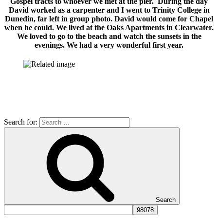
Gospel tracts to whoever we met at the pier. During the day
David worked as a carpenter and I went to Trinity College in
Dunedin, far left in group photo. David would come for Chapel
when he could. We lived at the Oaks Apartments in Clearwater.
We loved to go to the beach and watch the sunsets in the
evenings. We had a very wonderful first year.
Search for:
Search