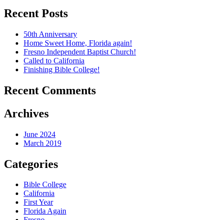
Recent Posts
50th Anniversary
Home Sweet Home, Florida again!
Fresno Independent Baptist Church!
Called to California
Finishing Bible College!
Recent Comments
Archives
June 2024
March 2019
Categories
Bible College
California
First Year
Florida Again
Fresno