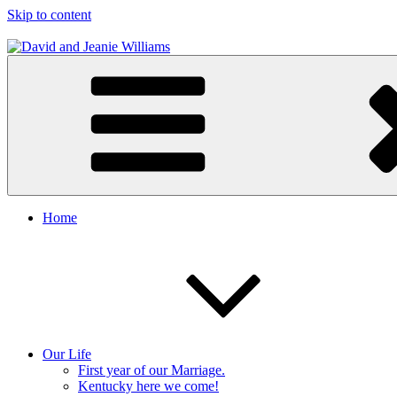
Skip to content
David and Jeanie Williams
From This Day On We'll Be Together
Home
Our Life
First year of our Marriage.
Kentucky here we come!