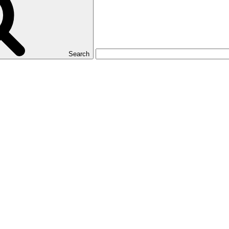
Search