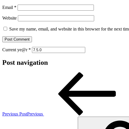
Email
*
Website
Save my name, email, and website in this browser for the next ti
Current ye@r
*
Post navigation
Previous Post
Previous