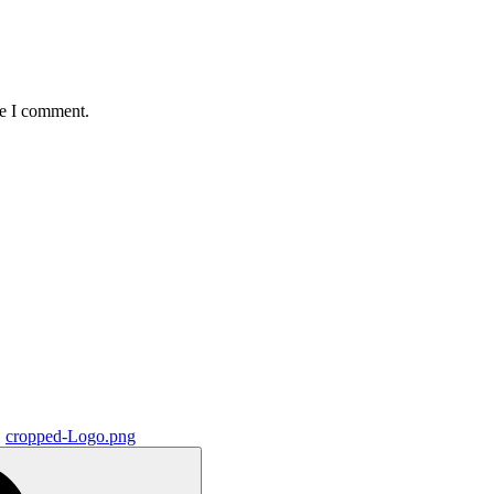
me I comment.
cropped-Logo.png