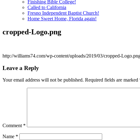
Finishing Bible College!
Called to California
Fresno Independent Baptist Church!
Home Sweet Home, Florida again!
cropped-Logo.png
http://williams74.com/wp-content/uploads/2019/03/cropped-Logo.pn
Leave a Reply
Your email address will not be published.
Required fields are marked
Comment
*
Name
*