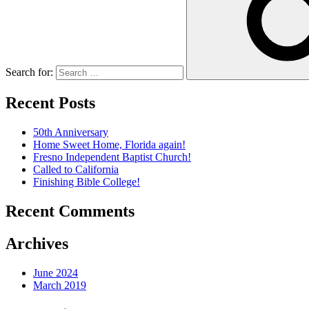
Search for:
Recent Posts
50th Anniversary
Home Sweet Home, Florida again!
Fresno Independent Baptist Church!
Called to California
Finishing Bible College!
Recent Comments
Archives
June 2024
March 2019