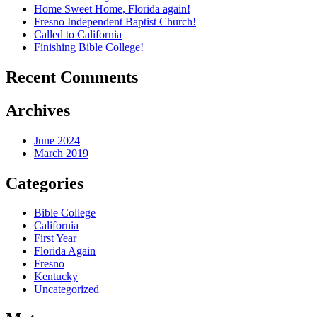
Home Sweet Home, Florida again!
Fresno Independent Baptist Church!
Called to California
Finishing Bible College!
Recent Comments
Archives
June 2024
March 2019
Categories
Bible College
California
First Year
Florida Again
Fresno
Kentucky
Uncategorized