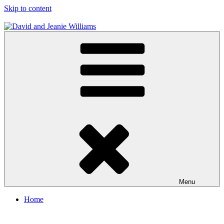
Skip to content
David and Jeanie Williams
From This Day On We'll Be Together
Menu
Home