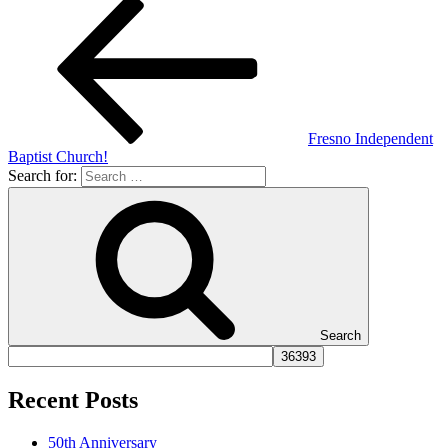
Fresno Independent
Baptist Church!
Search for:
Search
Recent Posts
50th Anniversary