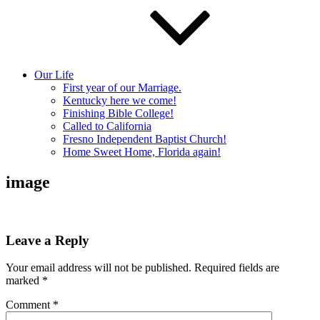
Our Life
First year of our Marriage.
Kentucky here we come!
Finishing Bible College!
Called to California
Fresno Independent Baptist Church!
Home Sweet Home, Florida again!
image
Leave a Reply
Your email address will not be published.
Required fields are
marked
*
Comment
*