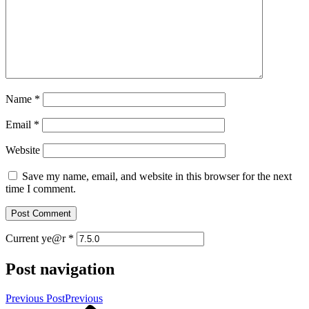
Name
*
Email
*
Website
Save my name, email, and website in this browser for the next
time I comment.
Current ye@r
*
Post navigation
Previous Post
Previous