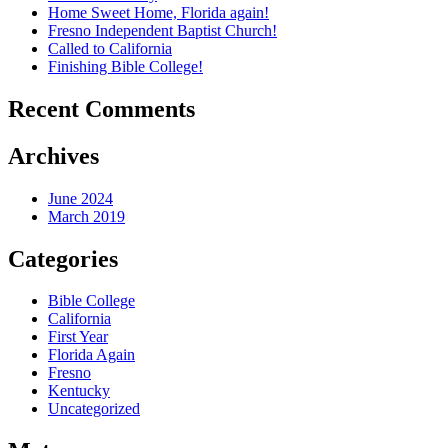
Home Sweet Home, Florida again!
Fresno Independent Baptist Church!
Called to California
Finishing Bible College!
Recent Comments
Archives
June 2024
March 2019
Categories
Bible College
California
First Year
Florida Again
Fresno
Kentucky
Uncategorized