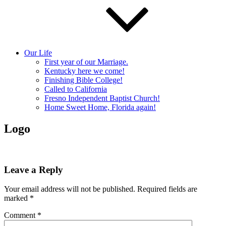
Our Life
First year of our Marriage.
Kentucky here we come!
Finishing Bible College!
Called to California
Fresno Independent Baptist Church!
Home Sweet Home, Florida again!
Logo
Leave a Reply
Your email address will not be published.
Required fields are
marked
*
Comment
*