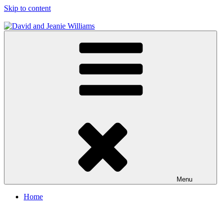
Skip to content
David and Jeanie Williams
From This Day On We'll Be Together
Menu
Home