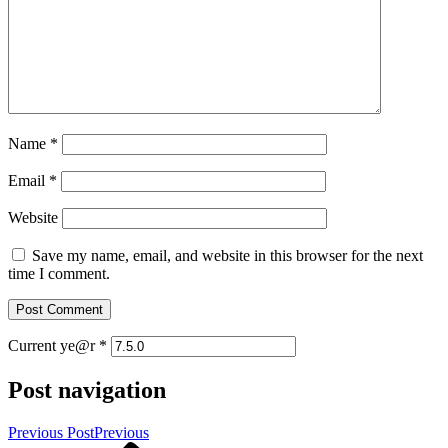
Name
*
Email
*
Website
Save my name, email, and website in this browser for the next
time I comment.
Current ye@r
*
Post navigation
Previous Post
Previous