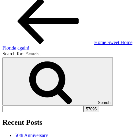
Home Sweet Home,
Florida again!
Search for:
Search
Recent Posts
50th Anniversary