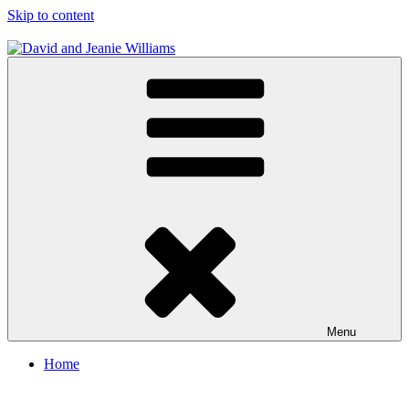
Skip to content
David and Jeanie Williams
From This Day On We'll Be Together
Menu
Home