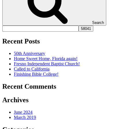
Search
Recent Posts
50th Anniversary
Home Sweet Home, Florida again!
Fresno Independent Baptist Church!
Called to California
Finishing Bible College!
Recent Comments
Archives
June 2024
March 2019