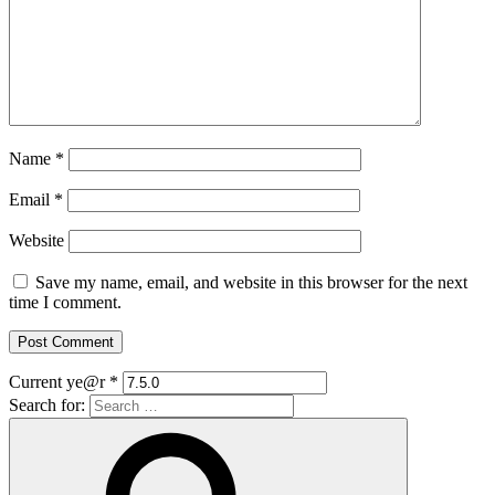
Name
*
Email
*
Website
Save my name, email, and website in this browser for the next
time I comment.
Current ye@r
*
Search for: