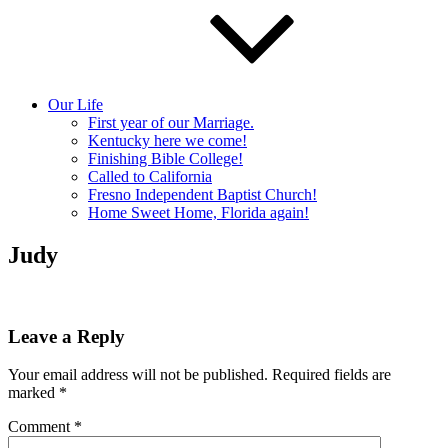
Our Life
First year of our Marriage.
Kentucky here we come!
Finishing Bible College!
Called to California
Fresno Independent Baptist Church!
Home Sweet Home, Florida again!
Judy
Leave a Reply
Your email address will not be published.
Required fields are
marked
*
Comment
*