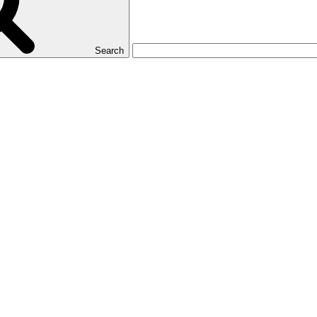
Search