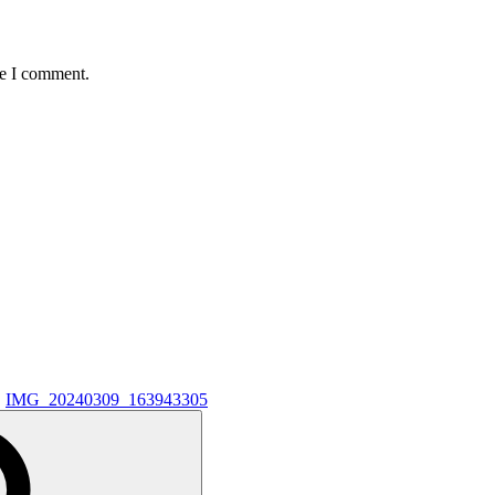
me I comment.
IMG_20240309_163943305