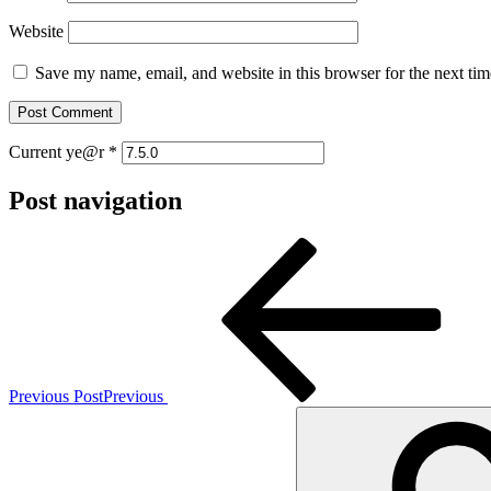
Website
Save my name, email, and website in this browser for the next ti
Current ye@r
*
Post navigation
Previous Post
Previous