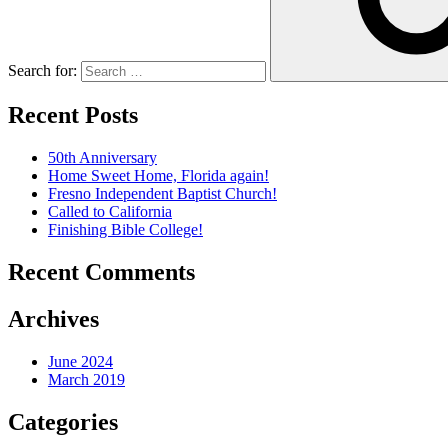
Search for:
Recent Posts
50th Anniversary
Home Sweet Home, Florida again!
Fresno Independent Baptist Church!
Called to California
Finishing Bible College!
Recent Comments
Archives
June 2024
March 2019
Categories