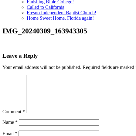
Finishing Bible College!
Called to California
Fresno Independent Baptist Church!
Home Sweet Home, Florida again!
IMG_20240309_163943305
Leave a Reply
Your email address will not be published.
Required fields are marked
Comment
*
Name
*
Email
*