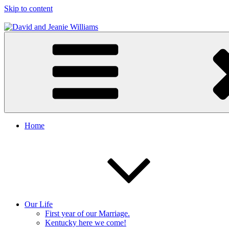
Skip to content
David and Jeanie Williams
From This Day On We'll Be Together
Home
Our Life
First year of our Marriage.
Kentucky here we come!